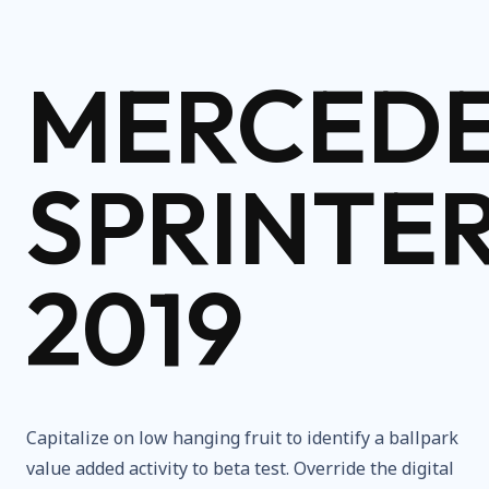
MERCED
SPRINTE
2019
Capitalize on low hanging fruit to identify a ballpark
value added activity to beta test. Override the digital