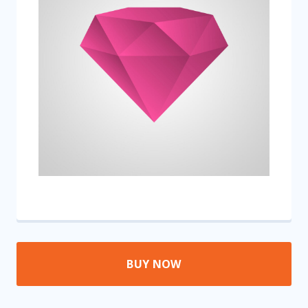
BUY NOW