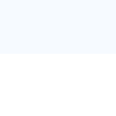
สำนักงานใหญ่
บริษัท วาสท์เนส กรุ๊ป แมเนจ