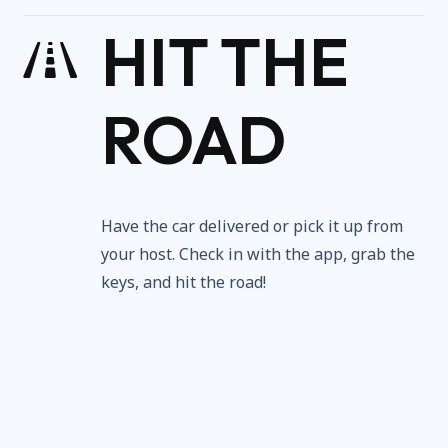
HIT THE
ROAD
Have the car delivered or pick it up from
your host. Check in with the app, grab the
keys, and hit the road!