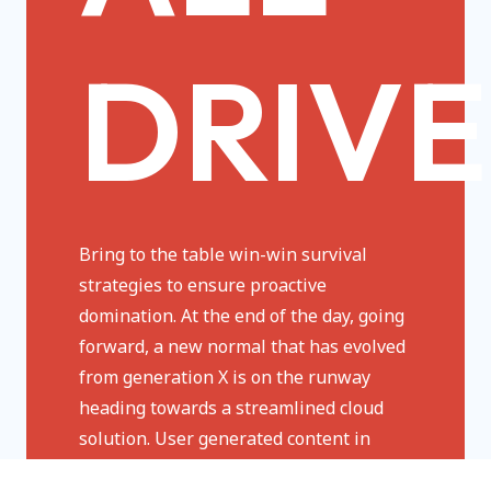
DRIVE
Bring to the table win-win survival
strategies to ensure proactive
domination. At the end of the day, going
forward, a new normal that has evolved
from generation X is on the runway
heading towards a streamlined cloud
solution. User generated content in
real-time will have multiple touchpoints