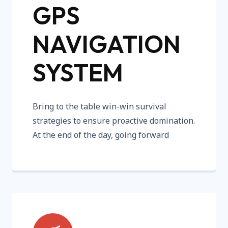
GPS
NAVIGATION
SYSTEM
Bring to the table win-win survival
strategies to ensure proactive domination.
At the end of the day, going forward