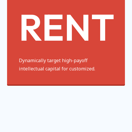
RENT
Dynamically target high-payoff
intellectual capital for customized.