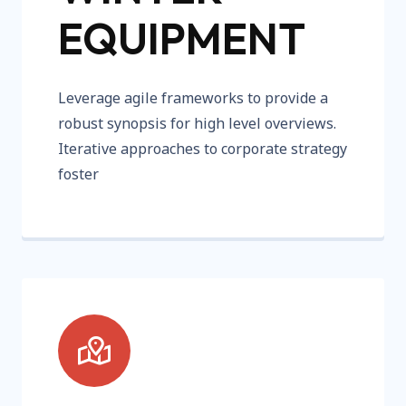
EQUIPMENT
Leverage agile frameworks to provide a
robust synopsis for high level overviews.
Iterative approaches to corporate strategy
foster