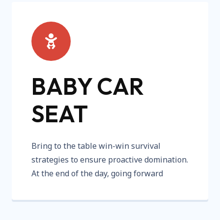
BABY CAR
SEAT
Bring to the table win-win survival
strategies to ensure proactive domination.
At the end of the day, going forward