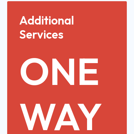
Additional
Services
ONE
WAY