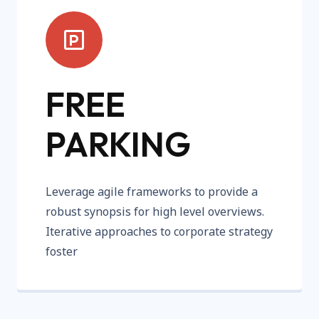
FREE
PARKING
Leverage agile frameworks to provide a
robust synopsis for high level overviews.
Iterative approaches to corporate strategy
foster