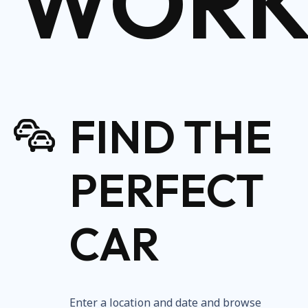
WORK
FIND THE
PERFECT
CAR
Enter a location and date and browse