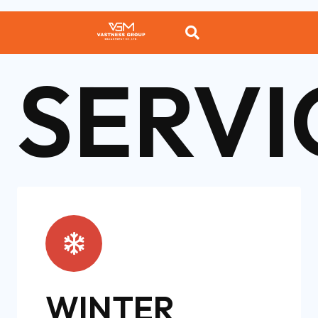
SERVI
WINTER