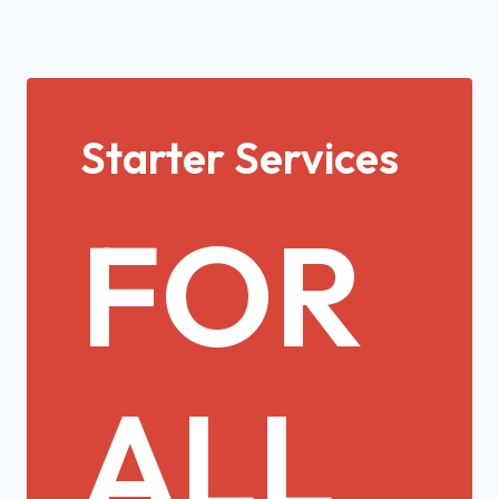
Starter Services
FOR
ALL