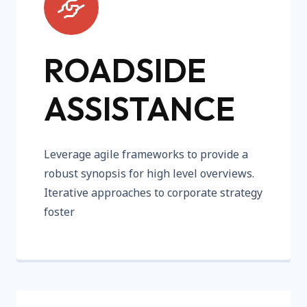
ROADSIDE
ASSISTANCE
Leverage agile frameworks to provide a
robust synopsis for high level overviews.
Iterative approaches to corporate strategy
foster