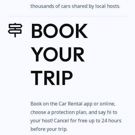
thousands of cars shared by local hosts.
BOOK
YOUR
TRIP
Book on the Car Rental app or online,
choose a protection plan, and say hi to
your host! Cancel for free up to 24 hours
before your trip.