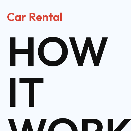
Car Rental
HOW
IT